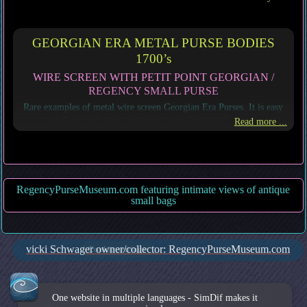
GEORGIAN ERA METAL PURSE BODIES
1700’s
WIRE SCREEN WITH PETIT POINT GEORGIAN /
REGENCY SMALL PURSE
Rare examples of metal wire screen Georgian Era Purses. It is easy
to fall in l silk petit point designs in these small purses,
Read more ...
RegencyPurseMuseum.com featuring intimate views of antique
small bags
vicki Schwager owner/collector: RegencyPurseMuseum.com
Cookie settings
One website in multiple languages - SimDif makes it