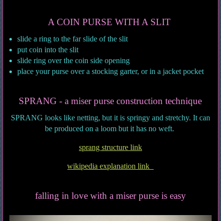
A COIN PURSE WITH A SLIT
slide a ring to the far slide of the slit
put coin into the slit
slide ring over the coin side opening
place your purse over a stocking garter, or in a jacket pocket
SPRANG - a miser purse construction technique
SPRANG looks like netting, but it is springy and stretchy. It can
be produced on a loom but it has no weft.
sprang structure link
wikipedia explanation link
falling in love with a miser purse is easy