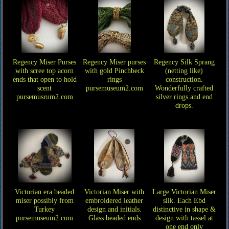
Regency Miser Purses
Regency Miser purses
Regency Silk Sprang
with scree top acorn
with gold Pinchbeck
(netting like)
ends that open to hold
rings
construction.
scent
pursemuseum2.com
Wonderfully crafted
pursemusrum2.com
silver rings and end
drops.
Victorian era beaded
Victorian Miser with
Large Victorian Miser
miser possibly from
embroidered leather
silk. Each Ebd
Turkey
design and initials.
distinctive in shape &
pursemuseum2.com
Glass beaded ends
design with tassel at
one end only