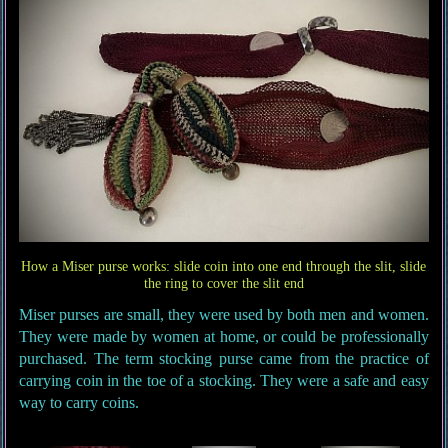
How a Miser purse works: slide coin into one end through the slit, slide
the ring to cover the slit end
Miser purses are small, they were used by both men and women.
They were made by women at home, or could be professionally
purchased. The term stocking purse came from the practice of
carrying coin in the toe of a stocking. They were a safe and easy
way to carry coins.