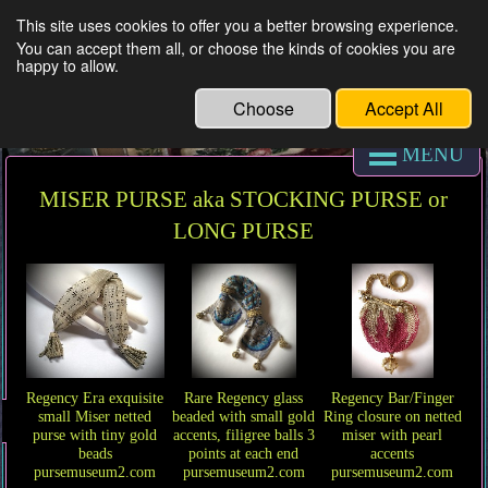
This site uses cookies to offer you a better browsing experience.
You can accept them all, or choose the kinds of cookies you are
REGENCY PURSE MUSEUM & antique
happy to allow.
coin purses
Choose
Accept All
MENU
MISER PURSE aka STOCKING PURSE or
LONG PURSE
Regency Era exquisite
Rare Regency glass
Regency Bar/Finger
small Miser netted
beaded with small gold
Ring closure on netted
purse with tiny gold
accents, filigree balls 3
miser with pearl
beads
points at each end
accents
pursemuseum2.com
pursemuseum2.com
pursemuseum2.com